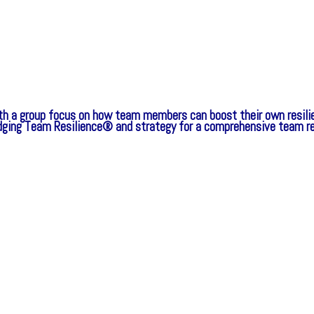
th a group focus on how team members can boost their own resilie
idging Team Resilience® and strategy for a comprehensive team r