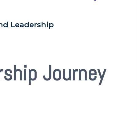
nd Leadership
rship Journey