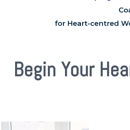
Co
for Heart-centred W
Begin Your Hea