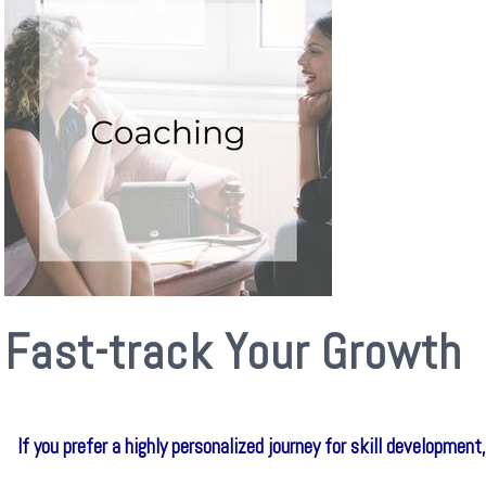
Fast-track Your Growth
If you prefer a highly personalized journey for skill developme