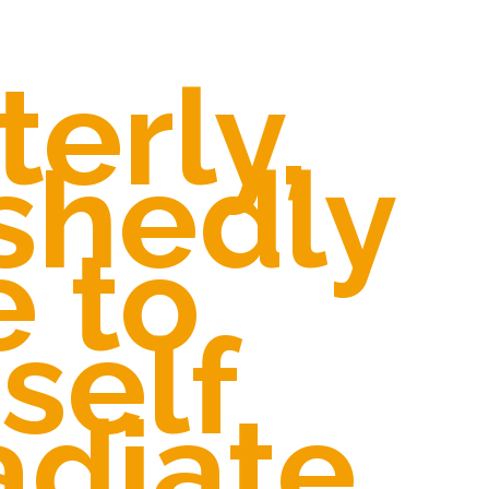
terly,
shedly
e to
self
adiate