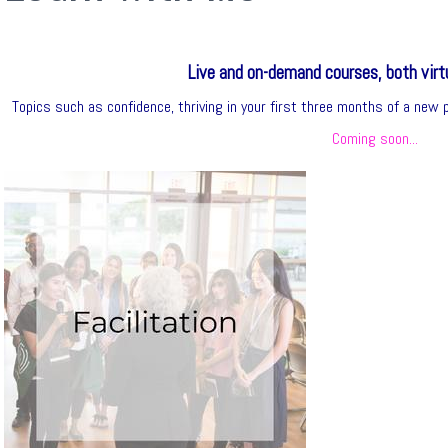
Live and on-demand courses, both virtu
Topics such as confidence, thriving in your first three months of a new po
Coming soon...