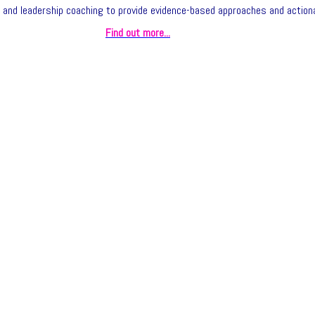
and leadership coaching to provide evidence-based approaches and actiona
Find out more...