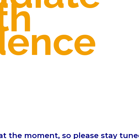
th
dence
at the moment, so please stay tuned