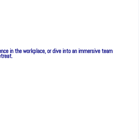
nce in the workplace, or dive into an immersive team
etreat.