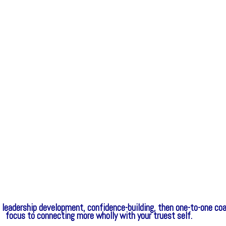
nt, leadership development, confidence-building, then one-to-one 
focus to connecting more wholly with your truest self.