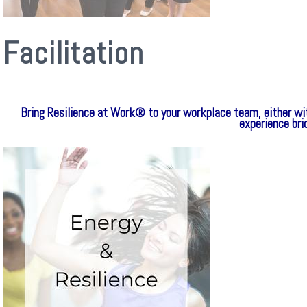
Facilitation
Bring Resilience at Work® to your workplace team, either wi
experience br