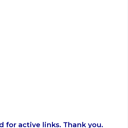
 for active links. Thank you.