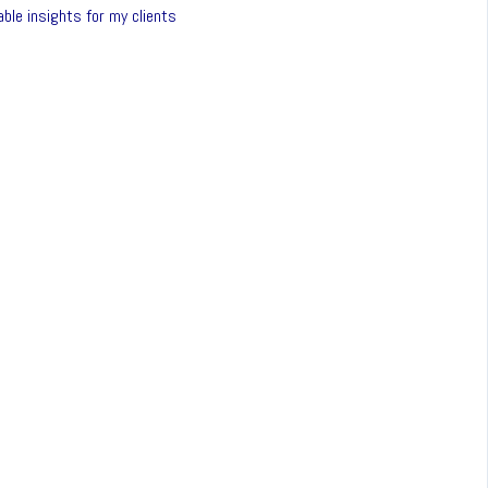
ble insights for my clients