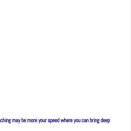
coaching may be more your speed where you can bring deep