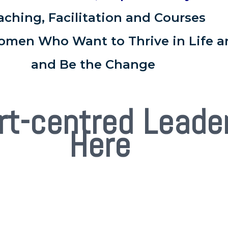
aching, Facilitation and Courses
omen Who Want to Thrive in Life a
and Be the Change
rt-centred Leade
Here