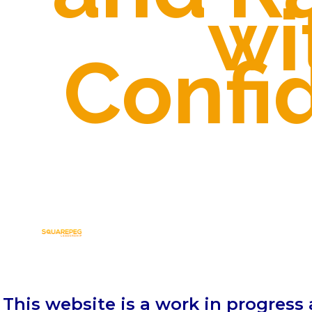
wi
Confi
This website is a work in progress 