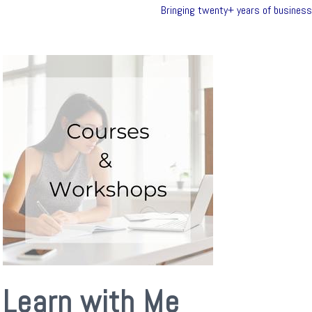
Bringing twenty+ years of business 
Learn with Me