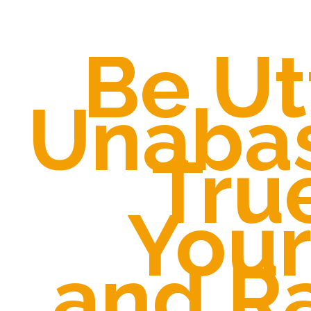
Be Ut
Unaba
Tru
Your
and R