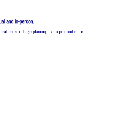
al and in-person.
sition, strategic planning like a pro, and more...